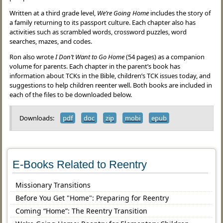
Written at a third grade level,
We’re Going Home
includes the story of
a family returning to its passport culture. Each chapter also has
activities such as scrambled words, crossword puzzles, word
searches, mazes, and codes.
Ron also wrote
I Don’t Want to Go Home
(54 pages) as a companion
volume for parents. Each chapter in the parent’s book has
information about TCKs in the Bible, children’s TCK issues today, and
suggestions to help children reenter well. Both books are included in
each of the files to be downloaded below.
Downloads:
pdf
doc
zip
mobi
epub
E-Books Related to Reentry
Missionary Transitions
Before You Get "Home": Preparing for Reentry
Coming “Home”: The Reentry Transition