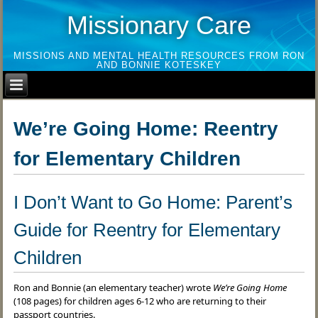
Missionary Care
MISSIONS AND MENTAL HEALTH RESOURCES FROM RON
AND BONNIE KOTESKEY
We’re Going Home: Reentry
for Elementary Children
I Don’t Want to Go Home: Parent’s
Guide for Reentry for Elementary
Children
Ron and Bonnie (an elementary teacher) wrote
We’re Going Home
(108 pages) for children ages 6-12 who are returning to their
passport countries.