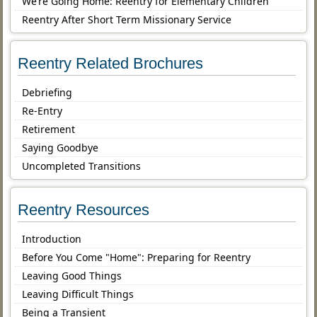
We’re Going Home: Reentry for Elementary Children
Reentry After Short Term Missionary Service
Reentry Related Brochures
Debriefing
Re-Entry
Retirement
Saying Goodbye
Uncompleted Transitions
Reentry Resources
Introduction
Before You Come "Home": Preparing for Reentry
Leaving Good Things
Leaving Difficult Things
Being a Transient