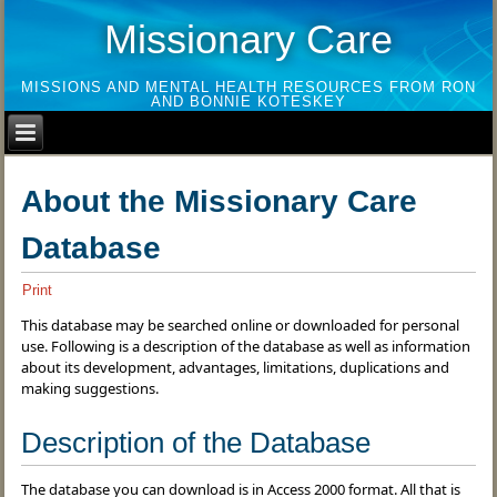
Missionary Care
MISSIONS AND MENTAL HEALTH RESOURCES FROM RON
AND BONNIE KOTESKEY
About the Missionary Care
Database
Print
This database may be searched online or downloaded for personal
use. Following is a description of the database as well as information
about its development, advantages, limitations, duplications and
making suggestions.
Description of the Database
The database you can download is in Access 2000 format. All that is