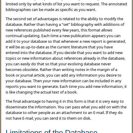
limited only by what kinds of list you want to request. The annotated
bibliographies can be made as specific as you want.
The second set of advantages is related to the ability to modify the
database. Rather than having a “set” bibliography with additions of
new references published every few years, this format allows
continual updating. Each time a new publication appears you can
add it to your database so that whenever a new report is generated,
it will be as up-to-date as the current literature that you have
entered into the database. If you decide that you want to add new
topics or new information about references already in the database,
you can easily do that so that your evolving database never
becomes obsolete. Rather than writing notes in the margin of a
book or journal article, you can add any information you desire to
your database. Then your new information can be included in any
reports you want to generate. Each time you add new information, it
is like changing the actual text of a book.
The final advantage to having it in this form is that it is very easy to
disseminate the information. You can pass what you add on with the
database to other people as an attachment to an E-mail. If they do
not have E-mail, you can send it to them on disk.
Limitations of the Database