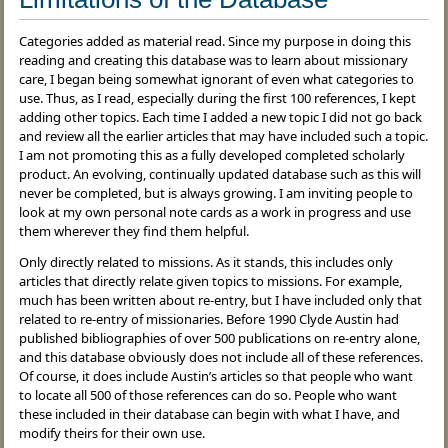
Categories added as material read. Since my purpose in doing this
reading and creating this database was to learn about missionary
care, I began being somewhat ignorant of even what categories to
use. Thus, as I read, especially during the first 100 references, I kept
adding other topics. Each time I added a new topic I did not go back
and review all the earlier articles that may have included such a topic.
I am not promoting this as a fully developed completed scholarly
product. An evolving, continually updated database such as this will
never be completed, but is always growing. I am inviting people to
look at my own personal note cards as a work in progress and use
them wherever they find them helpful.
Only directly related to missions. As it stands, this includes only
articles that directly relate given topics to missions. For example,
much has been written about re-entry, but I have included only that
related to re-entry of missionaries. Before 1990 Clyde Austin had
published bibliographies of over 500 publications on re-entry alone,
and this database obviously does not include all of these references.
Of course, it does include Austin’s articles so that people who want
to locate all 500 of those references can do so. People who want
these included in their database can begin with what I have, and
modify theirs for their own use.