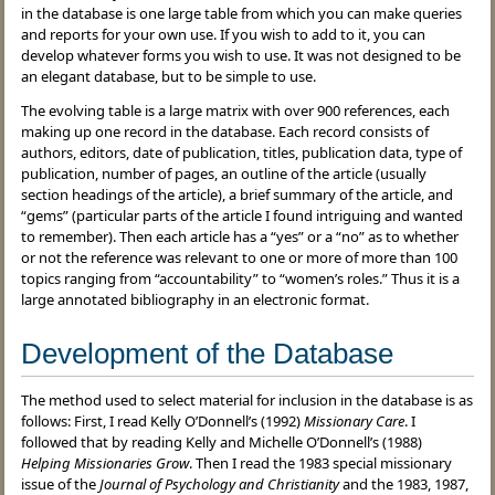
in the database is one large table from which you can make queries
and reports for your own use. If you wish to add to it, you can
develop whatever forms you wish to use. It was not designed to be
an elegant database, but to be simple to use.
The evolving table is a large matrix with over 900 references, each
making up one record in the database. Each record consists of
authors, editors, date of publication, titles, publication data, type of
publication, number of pages, an outline of the article (usually
section headings of the article), a brief summary of the article, and
“gems” (particular parts of the article I found intriguing and wanted
to remember). Then each article has a “yes” or a “no” as to whether
or not the reference was relevant to one or more of more than 100
topics ranging from “accountability” to “women’s roles.” Thus it is a
large annotated bibliography in an electronic format.
Development of the Database
The method used to select material for inclusion in the database is as
follows: First, I read Kelly O’Donnell’s (1992)
Missionary Care
. I
followed that by reading Kelly and Michelle O’Donnell’s (1988)
Helping Missionaries Grow
. Then I read the 1983 special missionary
issue of the
Journal of Psychology and Christianity
and the 1983, 1987,