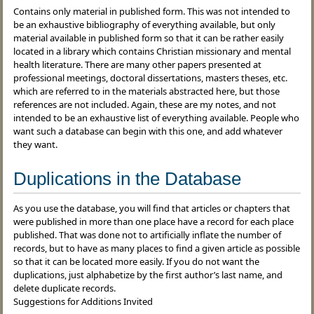
Contains only material in published form. This was not intended to
be an exhaustive bibliography of everything available, but only
material available in published form so that it can be rather easily
located in a library which contains Christian missionary and mental
health literature. There are many other papers presented at
professional meetings, doctoral dissertations, masters theses, etc.
which are referred to in the materials abstracted here, but those
references are not included. Again, these are my notes, and not
intended to be an exhaustive list of everything available. People who
want such a database can begin with this one, and add whatever
they want.
Duplications in the Database
As you use the database, you will find that articles or chapters that
were published in more than one place have a record for each place
published. That was done not to artificially inflate the number of
records, but to have as many places to find a given article as possible
so that it can be located more easily. If you do not want the
duplications, just alphabetize by the first author’s last name, and
delete duplicate records.
Suggestions for Additions Invited