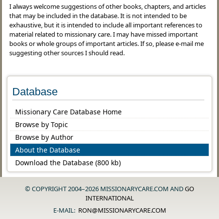
I always welcome suggestions of other books, chapters, and articles
that may be included in the database. It is not intended to be
exhaustive, but it is intended to include all important references to
material related to missionary care. I may have missed important
books or whole groups of important articles. If so, please e-mail me
suggesting other sources I should read.
Database
Missionary Care Database Home
Browse by Topic
Browse by Author
About the Database
Download the Database (800 kb)
© COPYRIGHT 2004–2026 MISSIONARYCARE.COM AND
GO
INTERNATIONAL
E-MAIL:
RON@MISSIONARYCARE.COM