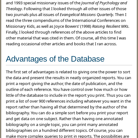
and 1993 special missionary issues of the
Journal of Psychology and
Theology
. Following that I looked through all other issues of those
two journals plus all issues of
Evangelical Missions Quarterly
. Then I
read the three compendiums of the International Conferences on
Missionary Kids, as well as Joyce Bowers’ (1998)
Raising Resilient MKs.
Finally, I looked through references of the above articles to find
other material that was cited in them. Of course, all this time I was
reading occasional other articles and books that I ran across.
Advantages of the Database
The first set of advantages is related to giving one the power to sort
the data and present the results in neatly organized reports. You can
print a report giving the author, the date of publication, and the
outline of each reference. You have control over how much or how
little of the database to include in the report you print. Thus you can
print a list of over 900 references including whatever you want in the
report rather than having all that determined by the author of the
bibliography. You can do a simple sort before you print your report
and get data on one subject. Rather than having one annotated
bibliography on a single topic, you can print many annotated
bibliographies on a hundred different topics. Of course, you can
make more complex queries to print in reports. The possibilities are