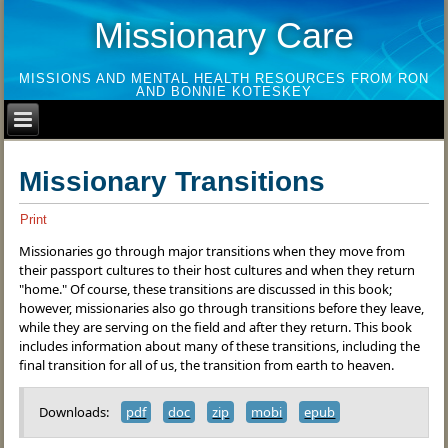
Missionary Care
MISSIONS AND MENTAL HEALTH RESOURCES FROM RON
AND BONNIE KOTESKEY
Missionary Transitions
Print
Missionaries go through major transitions when they move from
their passport cultures to their host cultures and when they return
"home." Of course, these transitions are discussed in this book;
however, missionaries also go through transitions before they leave,
while they are serving on the field and after they return. This book
includes information about many of these transitions, including the
final transition for all of us, the transition from earth to heaven.
Downloads:
pdf
doc
zip
mobi
epub