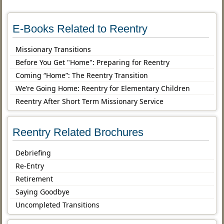
E-Books Related to Reentry
Missionary Transitions
Before You Get "Home": Preparing for Reentry
Coming “Home”: The Reentry Transition
We’re Going Home: Reentry for Elementary Children
Reentry After Short Term Missionary Service
Reentry Related Brochures
Debriefing
Re-Entry
Retirement
Saying Goodbye
Uncompleted Transitions