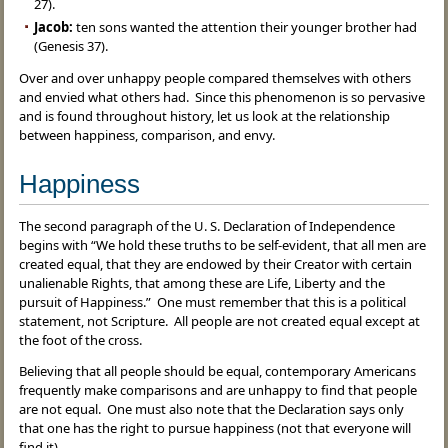
27).
Jacob:
ten sons wanted the attention their younger brother had
(Genesis 37).
Over and over unhappy people compared themselves with others
and envied what others had. Since this phenomenon is so pervasive
and is found throughout history, let us look at the relationship
between happiness, comparison, and envy.
Happiness
The second paragraph of the U. S. Declaration of Independence
begins with “We hold these truths to be self-evident, that all men are
created equal, that they are endowed by their Creator with certain
unalienable Rights, that among these are Life, Liberty and the
pursuit of Happiness.” One must remember that this is a political
statement, not Scripture. All people are not created equal except at
the foot of the cross.
Believing that all people should be equal, contemporary Americans
frequently make comparisons and are unhappy to find that people
are not equal. One must also note that the Declaration says only
that one has the right to pursue happiness (not that everyone will
find it).