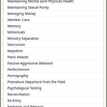
Maintaining Mental (and Physical) Health
Maintaining Sexual Purity
Managing Money
Member Care
Memory
Millennials
Ministry Separation
Narcissism
Nepotism
Panic Attacks
Passive-Aggressive Behavior
Perfectionism
Pornography
Premature Departure from the Field
Psychological Testing
Reconciliation
Re-Entry
Rejection and Betrayal