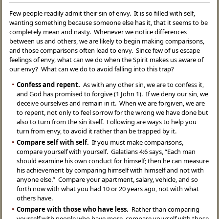
Few people readily admit their sin of envy. It is so filled with self,
wanting something because someone else has it, that it seems to be
completely mean and nasty. Whenever we notice differences
between us and others, we are likely to begin making comparisons,
and those comparisons often lead to envy. Since few of us escape
feelings of envy, what can we do when the Spirit makes us aware of
our envy? What can we do to avoid falling into this trap?
Confess and repent.
As with any other sin, we are to confess it,
and God has promised to forgive (1 John 1). If we deny our sin, we
deceive ourselves and remain in it. When we are forgiven, we are
to repent, not only to feel sorrow for the wrong we have done but
also to turn from the sin itself. Following are ways to help you
turn from envy, to avoid it rather than be trapped by it.
Compare self with self.
If you must make comparisons,
compare yourself with yourself. Galatians 4:6 says, “Each man
should examine his own conduct for himself; then he can measure
his achievement by comparing himself with himself and not with
anyone else.” Compare your apartment, salary, vehicle, and so
forth now with what you had 10 or 20 years ago, not with what
others have.
Compare with those who have less.
Rather than comparing
yourself with people who have more, compare yourself with those