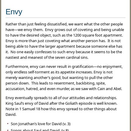
Envy
Rather than just feeling dissatisfied, we want what the other people
have—we envy them. Envy grows out of coveting and being unable
to have the desired object, such as the 1200 square foot apartment.
Envy is more than just coveting what another person has. It is not
being able to have the larger apartment because someone else has
it. No one easily confesses to such envy because it seems to be the
nastiest and meanest of the seven cardinal sins.
Furthermore, envy can never result in gratification—no enjoyment,
only endless self-torment as its appetite increases. Envy is not
merely wanting another’s good, but wanting to pull the other
person down. This leads to resentment, backbiting, spite,
accusation, hatred, and even murder, as we saw with Cain and Abel.
Envy eventually spreads to all of our attitudes and relationships.
King Saul’s envy of David after the Goliath episode is well known.
Note in 1 Samuel 18 how this envy spread to other things about
David.
Son Jonathan’s love for David (v. 3)
Songs about Saul and David (v 8)