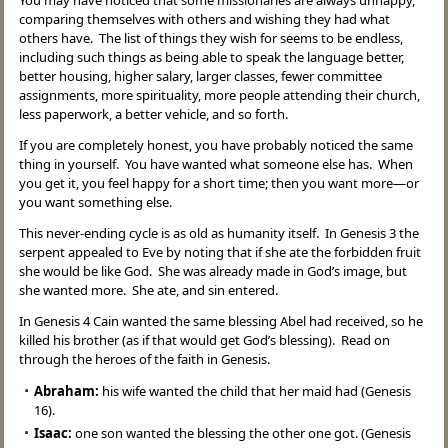
You may have noticed that some missionaries are always unhappy,
comparing themselves with others and wishing they had what
others have. The list of things they wish for seems to be endless,
including such things as being able to speak the language better,
better housing, higher salary, larger classes, fewer committee
assignments, more spirituality, more people attending their church,
less paperwork, a better vehicle, and so forth.
If you are completely honest, you have probably noticed the same
thing in yourself. You have wanted what someone else has. When
you get it, you feel happy for a short time; then you want more—or
you want something else.
This never-ending cycle is as old as humanity itself. In Genesis 3 the
serpent appealed to Eve by noting that if she ate the forbidden fruit
she would be like God. She was already made in God’s image, but
she wanted more. She ate, and sin entered.
In Genesis 4 Cain wanted the same blessing Abel had received, so he
killed his brother (as if that would get God’s blessing). Read on
through the heroes of the faith in Genesis.
Abraham:
his wife wanted the child that her maid had (Genesis
16).
Isaac:
one son wanted the blessing the other one got. (Genesis