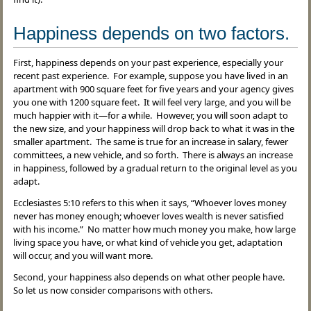
Happiness depends on two factors.
First, happiness depends on your past experience, especially your
recent past experience. For example, suppose you have lived in an
apartment with 900 square feet for five years and your agency gives
you one with 1200 square feet. It will feel very large, and you will be
much happier with it—for a while. However, you will soon adapt to
the new size, and your happiness will drop back to what it was in the
smaller apartment. The same is true for an increase in salary, fewer
committees, a new vehicle, and so forth. There is always an increase
in happiness, followed by a gradual return to the original level as you
adapt.
Ecclesiastes 5:10 refers to this when it says, “Whoever loves money
never has money enough; whoever loves wealth is never satisfied
with his income.” No matter how much money you make, how large
living space you have, or what kind of vehicle you get, adaptation
will occur, and you will want more.
Second, your happiness also depends on what other people have.
So let us now consider comparisons with others.