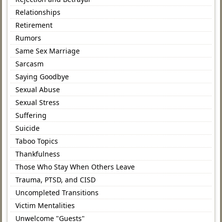
Relationships
Retirement
Rumors
Same Sex Marriage
Sarcasm
Saying Goodbye
Sexual Abuse
Sexual Stress
Suffering
Suicide
Taboo Topics
Thankfulness
Those Who Stay When Others Leave
Trauma, PTSD, and CISD
Uncompleted Transitions
Victim Mentalities
Unwelcome "Guests"