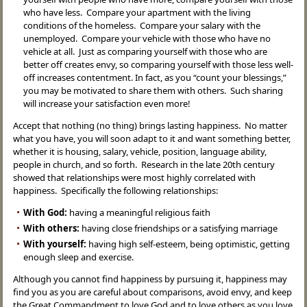
who have less. Compare your apartment with the living
conditions of the homeless. Compare your salary with the
unemployed. Compare your vehicle with those who have no
vehicle at all. Just as comparing yourself with those who are
better off creates envy, so comparing yourself with those less well-
off increases contentment. In fact, as you “count your blessings,”
you may be motivated to share them with others. Such sharing
will increase your satisfaction even more!
Accept that nothing (no thing) brings lasting happiness. No matter
what you have, you will soon adapt to it and want something better,
whether it is housing, salary, vehicle, position, language ability,
people in church, and so forth. Research in the late 20th century
showed that relationships were most highly correlated with
happiness. Specifically the following relationships:
With God:
having a meaningful religious faith
With others:
having close friendships or a satisfying marriage
With yourself:
having high self-esteem, being optimistic, getting
enough sleep and exercise.
Although you cannot find happiness by pursuing it, happiness may
find you as you are careful about comparisons, avoid envy, and keep
the Great Commandment to love God and to love others as you love