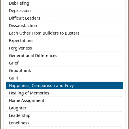
Debriefing
Depression
Difficult Leaders
Dissatisfaction
Each Other From Builders to Busters
Expectations
Forgiveness
Generational Differences
Grief
Groupthink
Guilt
Happiness, Comparison and Envy
Healing of Memories
Home Assignment
Laughter
Leadership
Loneliness