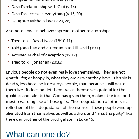
David’s relationship with God (v 14)
David’s success in everything (v 15, 30)
Daughter Michal’s love (v 20, 28)
Also note how his behavior spread to other relationships.
Tried to kill David twice (18:10-11)
Told Jonathan and attendants to kill David (19:1)
Accused Michal of deception (19:17)
Tried to kill Jonathan (20:33)
Envious people do not even really love themselves. They are not
grateful for, or happy in, what they are or what they have. This sin is
deadly, less because it destroys people, than because it will not let
them live. It does not let them live as themselves grateful for the
qualities and talents that God has given them, making the best and
most rewarding use of those gifts. Their degradation of others is a
reflection of their degradation of themselves. These people wind up
alienated from themselves as well as others and “miss the party” like
the elder brother of the prodigal son in Luke 15.
What can one do?