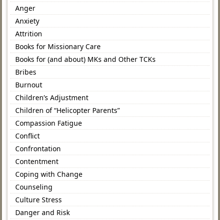
Anger
Anxiety
Attrition
Books for Missionary Care
Books for (and about) MKs and Other TCKs
Bribes
Burnout
Children’s Adjustment
Children of “Helicopter Parents”
Compassion Fatigue
Conflict
Confrontation
Contentment
Coping with Change
Counseling
Culture Stress
Danger and Risk