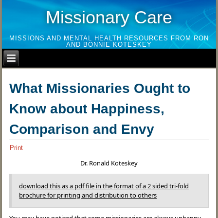
Missionary Care
MISSIONS AND MENTAL HEALTH RESOURCES FROM RON
AND BONNIE KOTESKEY
What Missionaries Ought to
Know about Happiness,
Comparison and Envy
Print
Dr. Ronald Koteskey
download this as a pdf file in the format of a 2 sided tri-fold
brochure for printing and distribution to others