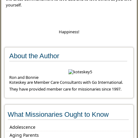
yourself.
Happiness!
About the Author
Ron and Bonnie
Koteskey are Member Care Consultants with Go International.
They have provided member care for missionaries since 1997.
What Missionaries Ought to Know
Adolescence
Aging Parents