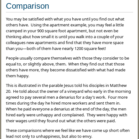
Comparison
You may be satisfied with what you have until you find out what
others have. Using the apartment example, you may feel a little
cramped in your 900 square foot apartment, but not even be
thinking abut how small it is until you walk into a couple of your
colleagues new apartments and find that they have more space
than you—both of them have nearly 1200 square feet!
People usually compare themselves with those they consider to be
equal to, or slightly above, them. When they find out that those
others have more, they become dissatisfied with what had made
them happy.
This is illustrated in the parable Jesus told his disciples in Matthew
20. He told about the owner of a vineyard who early in the morning
agreed to pay several men a denarius for a day’s work. Four more
times during the day he hired more workers and sent them in.
When he paid everyone a denarius at the end of the day, the men
hired early were unhappy and complained. They were happy with
their wages until they found out what the others were paid.
These comparisons where we feel like we have come up short often
lead not only to unhappiness, but also to envy.