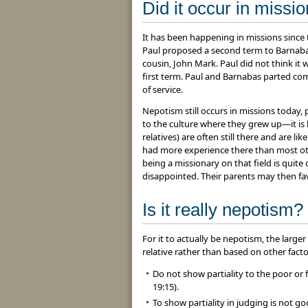
Did it occur in missi
It has been happening in missions since t
Paul proposed a second term to Barnabas
cousin, John Mark. Paul did not think i
first term. Paul and Barnabas parted co
of service.
Nepotism still occurs in missions today,
to the culture where they grew up—it is
relatives) are often still there and are l
had more experience there than most othe
being a missionary on that field is quite
disappointed. Their parents may then fa
Is it really nepotism?
For it to actually be nepotism, the larg
relative rather than based on other fact
Do not show partiality to the poor or f
19:15).
To show partiality in judging is not go