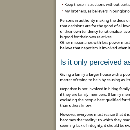
Keep these instructions without partia
My brothers, as believers in our glorio
Persons in authority making the decisi
that decisions are for the good of all in
of their own tendency to rationalize favo
is good for their own relatives.
Other missionaries with less power must
believe that nepotism is involved when it 
Is it only perceived 
Giving a family a larger house with a pool
matter of trying to help by causing as litt
Nepotism is not involved in hiring famil
if they are family members. If family me
excluding the people best qualified for t
than others know.
However, everyone must realize that it i
becomes the “reality” to which they react.
seeming lack of integrity, it should be eva