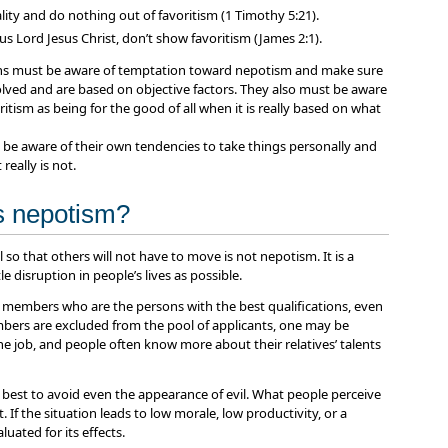
lity and do nothing out of favoritism (1 Timothy 5:21).
us Lord Jesus Christ, don’t show favoritism (James 2:1).
ons must be aware of temptation toward nepotism and make sure
volved and are based on objective factors. They also must be aware
ritism as being for the good of all when it is really based on what
 be aware of their own tendencies to take things personally and
really is not.
as nepotism?
 so that others will not have to move is not nepotism. It is a
le disruption in people’s lives as possible.
y members who are the persons with the best qualifications, even
mbers are excluded from the pool of applicants, one may be
he job, and people often know more about their relatives’ talents
s best to avoid even the appearance of evil. What people perceive
 If the situation leads to low morale, low productivity, or a
luated for its effects.