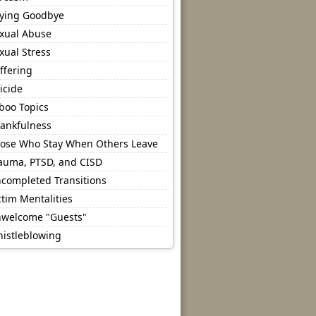
ying Goodbye
xual Abuse
xual Stress
ffering
icide
boo Topics
ankfulness
ose Who Stay When Others Leave
auma, PTSD, and CISD
completed Transitions
ctim Mentalities
welcome "Guests"
istleblowing