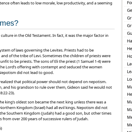
Fo
tence often leads to low morale, low productivity, and a seeming
Ge
Gr
times?
Gr
Gu
h culture in the Old Testament. In fact, it was the major factor in
Ha
He
system of laws governing the Levites. Priests had to be
and of the tribe of Levi. Sometimes the children of priests were
Ho
nfit to be priests. The sons of Eli the priest (1 Samuel 1-4) were
La
ed the Lord’s offering with contempt and seduced the women
Le
 Nepotism did not lead to good.
Lo
 realized that political power should not depend on nepotism.
Ma
on, and his grandson to rule over them, Gideon said he would not
8:22-23).
He
Ma
 the king’s oldest son became the next king unless there was a
 Northern Kingdom (Israel) had all evil kings. Nepotism did not
Ma
 the Southern Kingdom (Judah) had a good son, but other times
Me
 from over 200 years of successive rulers of Judah.
M
6)