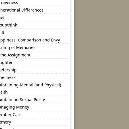
rgiveness
nerational Differences
ief
oupthink
ilt
ppiness, Comparison and Envy
aling of Memories
me Assignment
ughter
adership
neliness
intaining Mental (and Physical)
alth
intaining Sexual Purity
naging Money
mber Care
emory