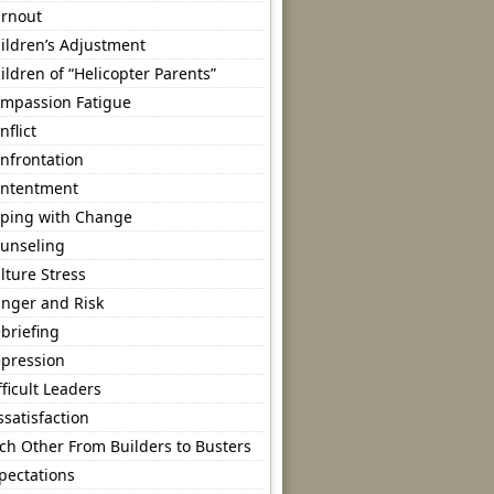
rnout
ildren’s Adjustment
ildren of “Helicopter Parents”
mpassion Fatigue
nflict
nfrontation
ntentment
ping with Change
unseling
lture Stress
nger and Risk
briefing
pression
fficult Leaders
ssatisfaction
ch Other From Builders to Busters
pectations