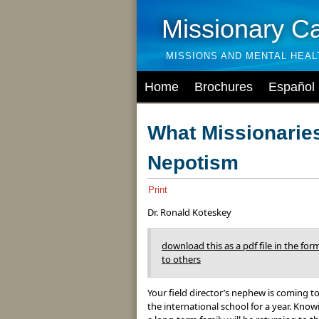
Missionary C
MISSIONS AND MENTAL HEA
Home
Brochures
Español
What Missionarie
Nepotism
Print
Dr. Ronald Koteskey
download this as a pdf file in the form
to others
Your field director’s nephew is coming to
the international school for a year. Know