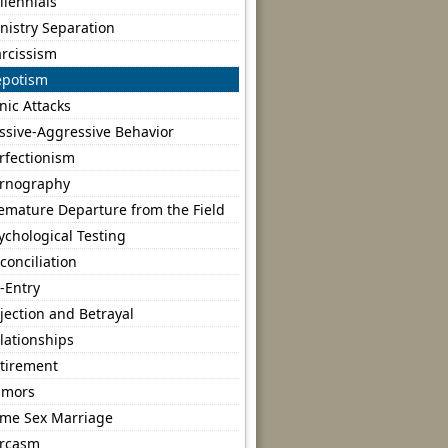
llennials
nistry Separation
rcissism
potism
nic Attacks
ssive-Aggressive Behavior
rfectionism
rnography
emature Departure from the Field
ychological Testing
conciliation
-Entry
jection and Betrayal
lationships
tirement
umors
me Sex Marriage
rcasm