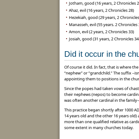
Jotham, good (16 years, 2 Chronicles 2
Ahaz, evil (16 years, 2 Chronicles 28)
Hezekiah, good (29 years, 2 Chronicles
Manasseh, evil (55 years. 2 Chronicles 
Amon, evil (2 years, 2 Chronicles 33)
Josiah, good (31 years, 2 Chronicles 34
Did it occur in the c
Of course it did. In fact, that is where
“nephew” or “grandchild.” The suffix –is
appointing them to positions in the chur
Since the popes had taken vows of chast
their nephews (nepos) to become cardina
was often another cardinal in the family
This practice began shortly after 1000 
14 years old and the other 16 years old) a
more than one qualified relative as card
some extent in many churches today.