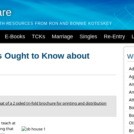
are
LTH RESOURCES FROM RON AND BONNIE KOTESKEY
E-Books
TCKs
Marriage
Singles
Re-Entry
s Ought to Know about
Wh
Ad
Ag
An
An
At
at of a 2 sided tri-fold brochure for printing and distribution
Bo
Bo
Ot
 teach at
ing that
Br