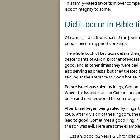
This family-based favoritism over compe
lack of integrity to some.
Did it occur in Bible 
Of course, it did. It was part of the Jewis
people becoming priests or kings.
The whole book of Leviticus details the 
descendants of Aaron, brother of Moses, 
good, and at other times they were bad, u
also serving as priests, but they treat
serving at the entrance to God’s house.
Before Israel was ruled by kings, Gideon
When the Israelites asked Gideon, his s
do so and neither would his son (Judges 
After Israel began being ruled by kings,
coup. After division of the kingdom, the
lead to good. Sometimes a good king in
the son was evil. Here are some examples
Uzziah, good (52 years, 2 Chronicles 2