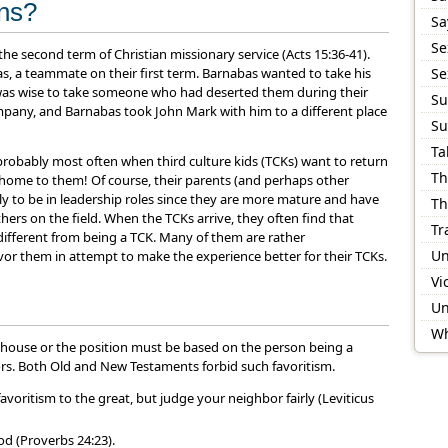
ons?
Sa
Se
he second term of Christian missionary service (Acts 15:36-41).
, a teammate on their first term. Barnabas wanted to take his
Se
t was wise to take someone who had deserted them during their
Su
mpany, and Barnabas took John Mark with him to a different place
Su
Ta
 probably most often when third culture kids (TCKs) want to return
Th
 home to them! Of course, their parents (and perhaps other
ikely to be in leadership roles since they are more mature and have
Th
rs on the field. When the TCKs arrive, they often find that
Tr
 different from being a TCK. Many of them are rather
Un
vor them in attempt to make the experience better for their TCKs.
Vi
Un
Wh
er house or the position must be based on the person being a
ors. Both Old and New Testaments forbid such favoritism.
avoritism to the great, but judge your neighbor fairly (Leviticus
od (Proverbs 24:23).