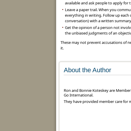
available and ask people to apply for 
Leave a paper trail. When you commun
everything in writing. Follow up eac
conversation) with a written summary
Get the opinion of a person not invol
the unbiased judgments of an objectiv
These may not prevent accusations of ne
it.
About the Author
Ron and Bonnie Koteskey are Member 
Go International.
They have provided member care for mi