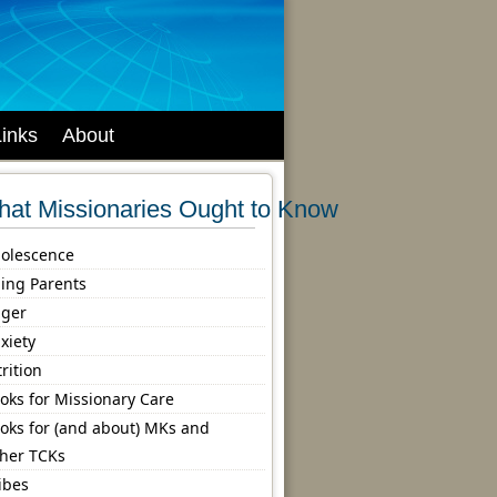
Links
About
at Missionaries Ought to Know
olescence
ing Parents
ger
xiety
trition
oks for Missionary Care
oks for (and about) MKs and
her TCKs
ibes