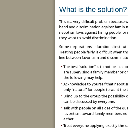
What is the solution?
This is a very difficult problem becaus
hand and discrimination against family 
nepotism laws against hiring people for
they want to avoid discrimination.
Some corporations, educational instituti
Treating people fairly is difficult when 
line between favoritism and discriminati
The best “solution” is to not be in a 
are supervising a family member or one
the following may help.
Acknowledge to yourself that nepotism 
only “natural” for people to want the
Bring up to the group the possibility 
can be discussed by everyone.
Talk with people on all sides of the que
favoritism toward family members nor 
either.
Treat everyone applying exactly the s