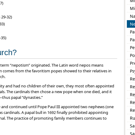
Mi
7)
Mi
Na
 29-32)
33)
Ne
Pa
-35)
Pa
Pe
hurch?
Po
Pr
 the term “nepotism” originated. The Latin word nepos means
m comes from the favoritism popes showed to their relatives in
Ps
ch.
Re
ity and had no children of their own, they most often appointed
Re
ls. The cardinals then chose a new pope when one died, and it
Re
—thus papal “dynasties.”
Re
AD and continued until Pope Paul III appointed two nephews (one
Re
s cardinals. A papal bull in 1692 finally prohibited appointing
R
inal. The practice of promoting family members continues to
Sa
Sa