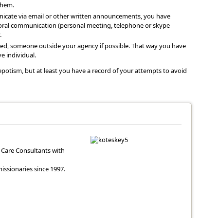
them.
icate via email or other written announcements, you have
h oral communication (personal meeting, telephone or skype
.
ved, someone outside your agency if possible. That way you have
e individual.
potism, but at least you have a record of your attempts to avoid
Care Consultants with
ssionaries since 1997.