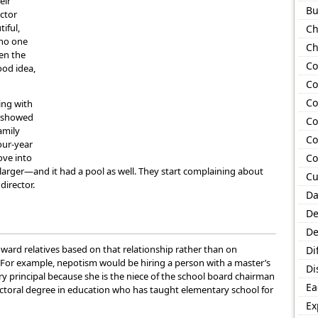
eir
Bu
ector
iful,
Ch
 no one
Ch
en the
Co
good idea,
Co
Co
ing with
or showed
Co
amily
Co
our-year
ove into
Co
arger—and it had a pool as well. They start complaining about
Cu
director.
Da
De
De
ward relatives based on that relationship rather than on
Di
t. For example, nepotism would be hiring a person with a master’s
Di
y principal because she is the niece of the school board chairman
Ea
octoral degree in education who has taught elementary school for
Ex