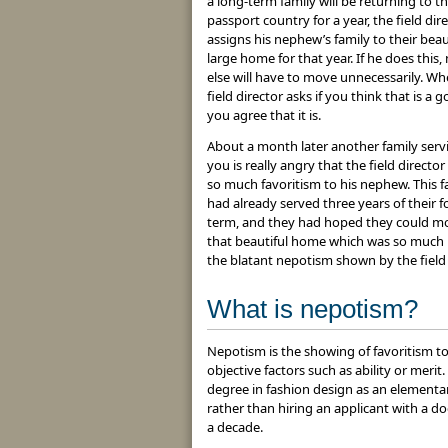
a long-term family will be returning to th
passport country for a year, the field dir
assigns his nephew’s family to their beaut
large home for that year. If he does this,
else will have to move unnecessarily. Wh
field director asks if you think that is a 
you agree that it is.
About a month later another family serv
you is really angry that the field direct
so much favoritism to his nephew. This f
had already served three years of their f
term, and they had hoped they could m
that beautiful home which was so much l
the blatant nepotism shown by the field 
What is nepotism?
Nepotism is the showing of favoritism to
objective factors such as ability or meri
degree in fashion design as an elementar
rather than hiring an applicant with a d
a decade.