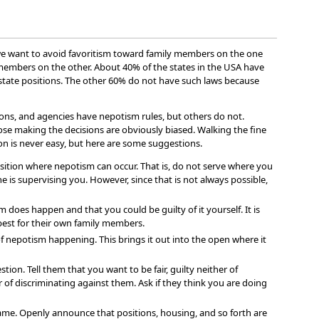
e we want to avoid favoritism toward family members on the one
members on the other. About 40% of the states in the USA have
 state positions. The other 60% do not have such laws because
ons, and agencies have nepotism rules, but others do not.
those making the decisions are obviously biased. Walking the fine
on is never easy, but here are some suggestions.
position where nepotism can occur. That is, do not serve where you
 is supervising you. However, since that is not always possible,
does happen and that you could be guilty of it yourself. It is
 best for their own family members.
of nepotism happening. This brings it out into the open where it
stion. Tell them that you want to be fair, guilty neither of
of discriminating against them. Ask if they think you are doing
ame. Openly announce that positions, housing, and so forth are