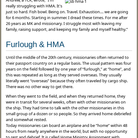
Andrew, a TCK, wrote, “I'm
really struggling with HMA. It's
just so hard. Fish bowl. Being on. Travel. Exhaustion.... we are going
for 6 months. Starting in summer. I dread these times. For me after
26 years as MK and missionary. I struggle most with leaving my
family, raising support, and keeping my family and myself healthy.”
Furlough & HMA
Until the middle of the 20th century, missionaries often returned to
their passport country on a regular basis. The usual pattern was four
years on the field followed by one year of “furlough,” at “home”, and
this was repeated as long as they served overseas. They usually
literally went “overseas” because they often traveled by cargo ship.
There was no other way to get there.
When they went to the field, and when they returned home, they
were in transit for several weeks, often with other missionaries on
the ship. They had time to talk with the other missionaries in this
small group of a dozen or so people. So they arrived home debriefed
and somewhat rested.
Today missionaries can board an airplane and be “home” within 48
hours from nearly anywhere in the world, but with no opportunity
to rest and debrief. It is called Home Ministry Assignment with