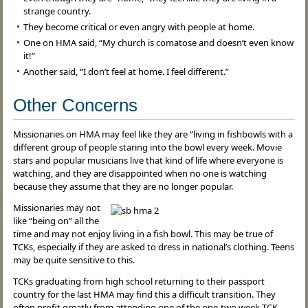
strange country.
They become critical or even angry with people at home.
One on HMA said, “My church is comatose and doesn’t even know
it!”
Another said, “I don’t feel at home. I feel different.”
Other Concerns
Missionaries on HMA may feel like they are “living in fishbowls with a
different group of people staring into the bowl every week. Movie
stars and popular musicians live that kind of life where everyone is
watching, and they are disappointed when no one is watching
because they assume that they are no longer popular.
Missionaries may not
like “being on” all the
time and may not enjoy living in a fish bowl. This may be true of
TCKs, especially if they are asked to dress in national’s clothing. Teens
may be quite sensitive to this.
TCKs graduating from high school returning to their passport
country for the last HMA may find this a difficult transition. They
often profit greatly from attending one of the one-two week TCK