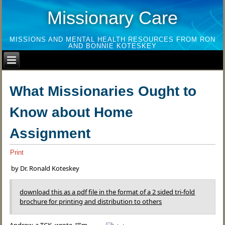
Missionary Care
MISSIONS AND MENTAL HEALTH RESOURCES FROM RON
AND BONNIE KOTESKEY
What Missionaries Ought to
Know about Home
Assignment
Print
by Dr. Ronald Koteskey
download this as a pdf file in the format of a 2 sided tri-fold
brochure for printing and distribution to others