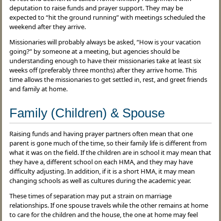
deputation to raise funds and prayer support. They may be
expected to “hit the ground running” with meetings scheduled the
weekend after they arrive.
Missionaries will probably always be asked, “How is your vacation
going?” by someone at a meeting, but agencies should be
understanding enough to have their missionaries take at least six
weeks off (preferably three months) after they arrive home. This
time allows the missionaries to get settled in, rest, and greet friends
and family at home.
Family (Children) & Spouse
Raising funds and having prayer partners often mean that one
parent is gone much of the time, so their family life is different from
what it was on the field. If the children are in school it may mean that
they have a, different school on each HMA, and they may have
difficulty adjusting. In addition, if it is a short HMA, it may mean
changing schools as well as cultures during the academic year.
These times of separation may put a strain on marriage
relationships. If one spouse travels while the other remains at home
to care for the children and the house, the one at home may feel