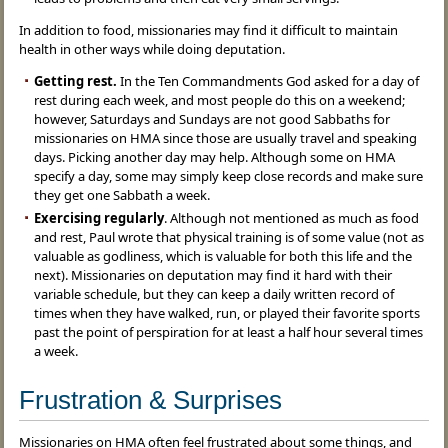
In addition to food, missionaries may find it difficult to maintain
health in other ways while doing deputation.
Getting rest.
In the Ten Commandments God asked for a day of
rest during each week, and most people do this on a weekend;
however, Saturdays and Sundays are not good Sabbaths for
missionaries on HMA since those are usually travel and speaking
days. Picking another day may help. Although some on HMA
specify a day, some may simply keep close records and make sure
they get one Sabbath a week.
Exercising regularly
. Although not mentioned as much as food
and rest, Paul wrote that physical training is of some value (not as
valuable as godliness, which is valuable for both this life and the
next). Missionaries on deputation may find it hard with their
variable schedule, but they can keep a daily written record of
times when they have walked, run, or played their favorite sports
past the point of perspiration for at least a half hour several times
a week.
Frustration & Surprises
Missionaries on HMA often feel frustrated about some things, and