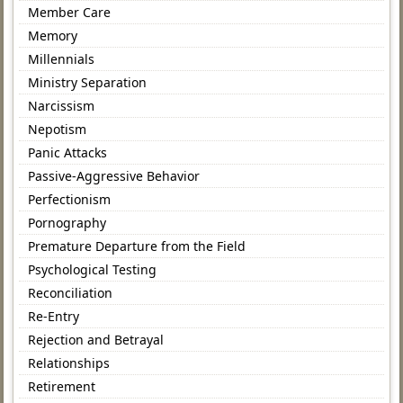
Member Care
Memory
Millennials
Ministry Separation
Narcissism
Nepotism
Panic Attacks
Passive-Aggressive Behavior
Perfectionism
Pornography
Premature Departure from the Field
Psychological Testing
Reconciliation
Re-Entry
Rejection and Betrayal
Relationships
Retirement