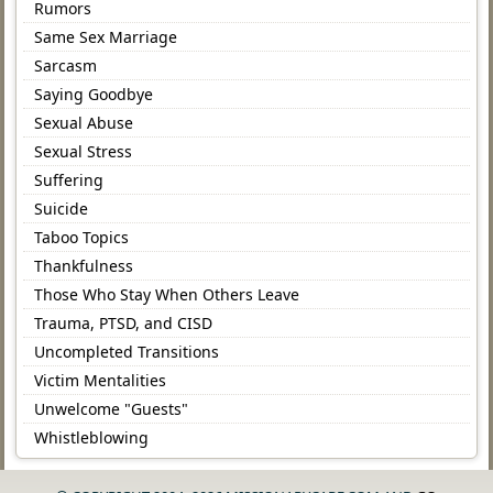
Rumors
Same Sex Marriage
Sarcasm
Saying Goodbye
Sexual Abuse
Sexual Stress
Suffering
Suicide
Taboo Topics
Thankfulness
Those Who Stay When Others Leave
Trauma, PTSD, and CISD
Uncompleted Transitions
Victim Mentalities
Unwelcome "Guests"
Whistleblowing