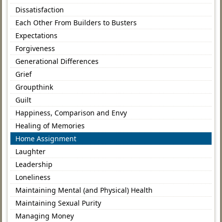
Dissatisfaction
Each Other From Builders to Busters
Expectations
Forgiveness
Generational Differences
Grief
Groupthink
Guilt
Happiness, Comparison and Envy
Healing of Memories
Home Assignment
Laughter
Leadership
Loneliness
Maintaining Mental (and Physical) Health
Maintaining Sexual Purity
Managing Money