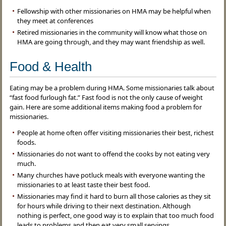
Fellowship with other missionaries on HMA may be helpful when
they meet at conferences
Retired missionaries in the community will know what those on
HMA are going through, and they may want friendship as well.
Food & Health
Eating may be a problem during HMA. Some missionaries talk about
“fast food furlough fat.” Fast food is not the only cause of weight
gain. Here are some additional items making food a problem for
missionaries.
People at home often offer visiting missionaries their best, richest
foods.
Missionaries do not want to offend the cooks by not eating very
much.
Many churches have potluck meals with everyone wanting the
missionaries to at least taste their best food.
Missionaries may find it hard to burn all those calories as they sit
for hours while driving to their next destination. Although
nothing is perfect, one good way is to explain that too much food
leads to problems and then eat very small servings.