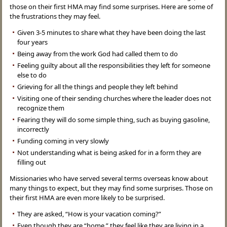
those on their first HMA may find some surprises. Here are some of
the frustrations they may feel.
Given 3-5 minutes to share what they have been doing the last
four years
Being away from the work God had called them to do
Feeling guilty about all the responsibilities they left for someone
else to do
Grieving for all the things and people they left behind
Visiting one of their sending churches where the leader does not
recognize them
Fearing they will do some simple thing, such as buying gasoline,
incorrectly
Funding coming in very slowly
Not understanding what is being asked for in a form they are
filling out
Missionaries who have served several terms overseas know about
many things to expect, but they may find some surprises. Those on
their first HMA are even more likely to be surprised.
They are asked, “How is your vacation coming?”
Even though they are “home,” they feel like they are living in a