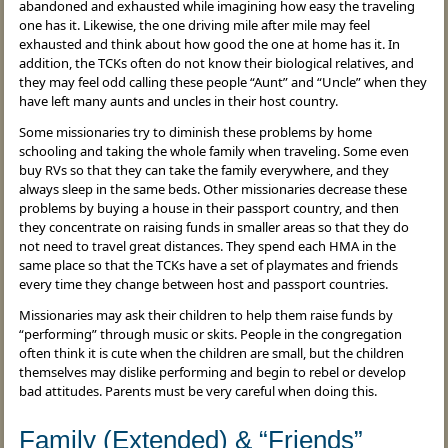
abandoned and exhausted while imagining how easy the traveling
one has it. Likewise, the one driving mile after mile may feel
exhausted and think about how good the one at home has it. In
addition, the TCKs often do not know their biological relatives, and
they may feel odd calling these people “Aunt” and “Uncle” when they
have left many aunts and uncles in their host country.
Some missionaries try to diminish these problems by home
schooling and taking the whole family when traveling. Some even
buy RVs so that they can take the family everywhere, and they
always sleep in the same beds. Other missionaries decrease these
problems by buying a house in their passport country, and then
they concentrate on raising funds in smaller areas so that they do
not need to travel great distances. They spend each HMA in the
same place so that the TCKs have a set of playmates and friends
every time they change between host and passport countries.
Missionaries may ask their children to help them raise funds by
“performing” through music or skits. People in the congregation
often think it is cute when the children are small, but the children
themselves may dislike performing and begin to rebel or develop
bad attitudes. Parents must be very careful when doing this.
Family (Extended) & “Friends”