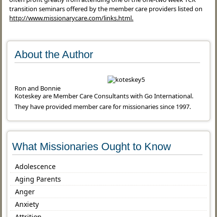
transition seminars offered by the member care providers listed on
http://www.missionarycare.com/links.html.
About the Author
Ron and Bonnie
Koteskey are Member Care Consultants with Go International.
They have provided member care for missionaries since 1997.
What Missionaries Ought to Know
Adolescence
Aging Parents
Anger
Anxiety
Attrition