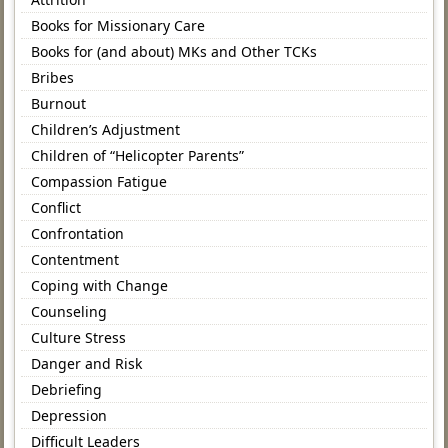
Books for Missionary Care
Books for (and about) MKs and Other TCKs
Bribes
Burnout
Children’s Adjustment
Children of “Helicopter Parents”
Compassion Fatigue
Conflict
Confrontation
Contentment
Coping with Change
Counseling
Culture Stress
Danger and Risk
Debriefing
Depression
Difficult Leaders