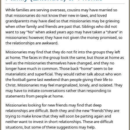
While families are serving overseas, cousins may have married so
that missionaries do not know their new in-laws, and loved
grandparents may have died so that missionaries may be grieving
when other family and friends are past that. Siblings who did not
want to say “No” when asked years ago may have taken a “share” in
missionaries: however, they have not given the money promised, so
the relationships are awkward.
Missionaries may find that they do not fit into the groups they left
at home. The faces in the group look the same, but those at home as
well as the missionaries themselves have changed, and they no
longer have much in common. Those back “home” seem to be
materialistic and superficial. They would rather talk about who won
the football game last weekend than people giving their life to
Christ. Missionaries may feel marginalized, lonely, and isolated. They
may have to initiate conversations rather than responding to
statements from people at home.
Missionaries looking for new friends may find that deep
relationships are difficult. Both they and the new “friends”they are
trying to make know that they will soon be parting again and
neither want to invest in short relationships. These are difficult
situations, but some of these suggestions may help.