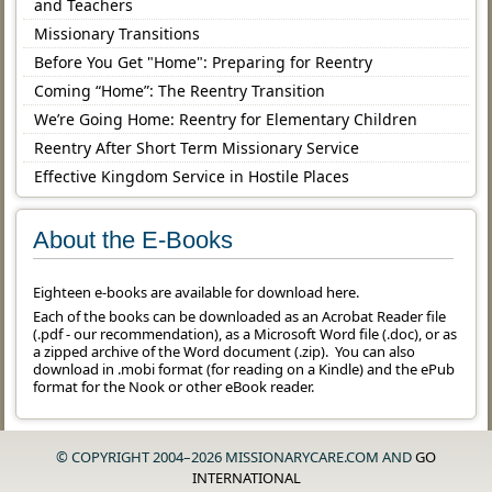
and Teachers
Missionary Transitions
Before You Get "Home": Preparing for Reentry
Coming “Home”: The Reentry Transition
We’re Going Home: Reentry for Elementary Children
Reentry After Short Term Missionary Service
Effective Kingdom Service in Hostile Places
About the E-Books
Eighteen e-books are available for download here.
Each of the books can be downloaded as an Acrobat Reader file
(.pdf - our recommendation), as a Microsoft Word file (.doc), or as
a zipped archive of the Word document (.zip). You can also
download in .mobi format (for reading on a Kindle) and the ePub
format for the Nook or other eBook reader.
© COPYRIGHT 2004–2026 MISSIONARYCARE.COM AND
GO
INTERNATIONAL