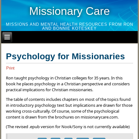
Missionary Care
MISSIONS AND MENTAL HEALTH RESOURCES FROM RON
AND BONNIE KOTESKEY
Psychology for Missionaries
Print
Ron taught psychology in Christian colleges for 35 years. In this
book he places psychology in a Christian perspective and considers
practical implications for Christian missionaries.
The table of contents includes chapters on most of the topics found
in introductory psychology text but implications are drawn for those
working cross-culturally. Of course, some of the psychological
content is drawn from the brochures on missionarycare.com.
(The revised .epub version for Nook/Sony is not currently available)