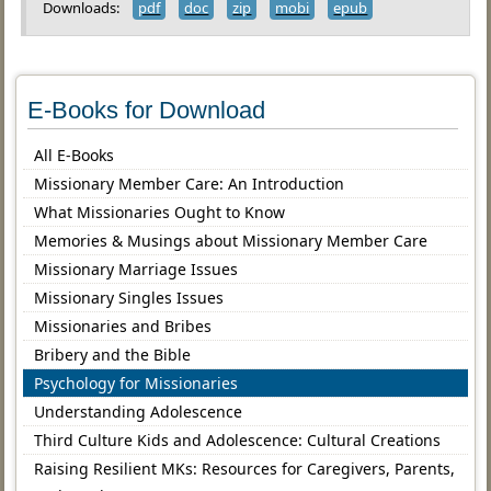
Downloads:
pdf
doc
zip
mobi
epub
E-Books for Download
All E-Books
Missionary Member Care: An Introduction
What Missionaries Ought to Know
Memories & Musings about Missionary Member Care
Missionary Marriage Issues
Missionary Singles Issues
Missionaries and Bribes
Bribery and the Bible
Psychology for Missionaries
Understanding Adolescence
Third Culture Kids and Adolescence: Cultural Creations
Raising Resilient MKs: Resources for Caregivers, Parents,