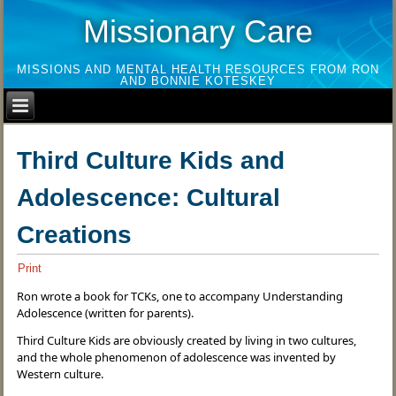
Missionary Care
MISSIONS AND MENTAL HEALTH RESOURCES FROM RON
AND BONNIE KOTESKEY
Third Culture Kids and
Adolescence: Cultural
Creations
Print
Ron wrote a book for TCKs, one to accompany Understanding
Adolescence (written for parents).
Third Culture Kids are obviously created by living in two cultures,
and the whole phenomenon of adolescence was invented by
Western culture.