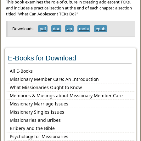
This book examines the role of culture in creating adolescent TCKs,
and includes a practical section at the end of each chapter, a section
titled "What Can Adolescent TCKs Do?"
Downloads:
pdf
doc
zip
mobi
epub
E-Books for Download
All E-Books
Missionary Member Care: An Introduction
What Missionaries Ought to Know
Memories & Musings about Missionary Member Care
Missionary Marriage Issues
Missionary Singles Issues
Missionaries and Bribes
Bribery and the Bible
Psychology for Missionaries