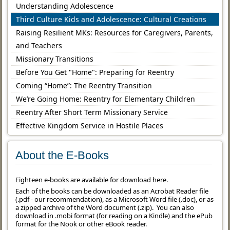
Understanding Adolescence
Third Culture Kids and Adolescence: Cultural Creations
Raising Resilient MKs: Resources for Caregivers, Parents,
and Teachers
Missionary Transitions
Before You Get "Home": Preparing for Reentry
Coming “Home”: The Reentry Transition
We’re Going Home: Reentry for Elementary Children
Reentry After Short Term Missionary Service
Effective Kingdom Service in Hostile Places
About the E-Books
Eighteen e-books are available for download here.
Each of the books can be downloaded as an Acrobat Reader file
(.pdf - our recommendation), as a Microsoft Word file (.doc), or as
a zipped archive of the Word document (.zip). You can also
download in .mobi format (for reading on a Kindle) and the ePub
format for the Nook or other eBook reader.